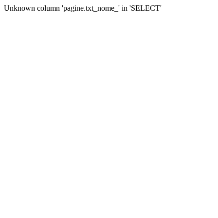
Unknown column 'pagine.txt_nome_' in 'SELECT'