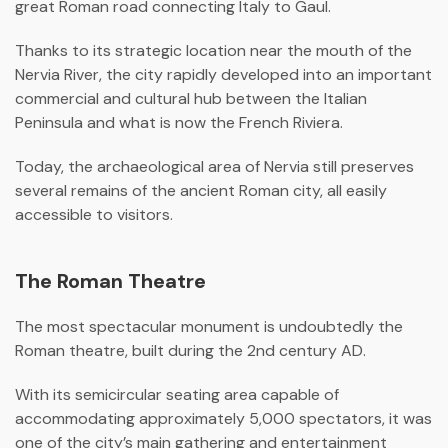
great Roman road connecting Italy to Gaul.
Thanks to its strategic location near the mouth of the
Nervia River, the city rapidly developed into an important
commercial and cultural hub between the Italian
Peninsula and what is now the
French Riviera
.
Today, the archaeological area of Nervia still preserves
several remains of the ancient Roman city, all easily
accessible to visitors.
The Roman Theatre
The most spectacular monument is undoubtedly the
Roman theatre, built during the 2nd century AD.
With its semicircular seating area capable of
accommodating approximately 5,000 spectators, it was
one of the city’s main gathering and entertainment