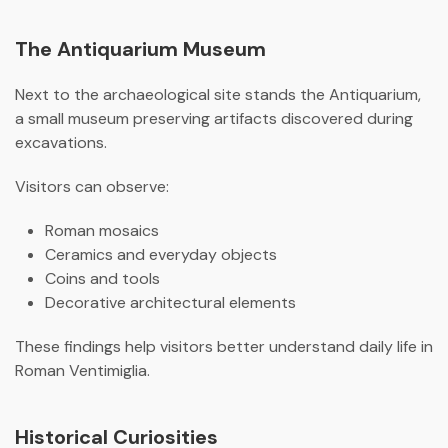
The Antiquarium Museum
Next to the archaeological site stands the Antiquarium,
a small museum preserving artifacts discovered during
excavations.
Visitors can observe:
Roman mosaics
Ceramics and everyday objects
Coins and tools
Decorative architectural elements
These findings help visitors better understand daily life in
Roman Ventimiglia.
Historical Curiosities