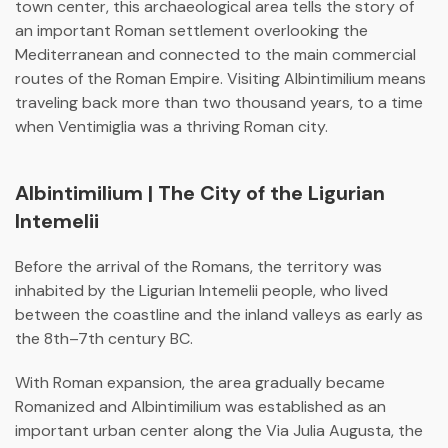
town center, this archaeological area tells the story of
an important Roman settlement overlooking the
Mediterranean and connected to the main commercial
routes of the Roman Empire. Visiting Albintimilium means
traveling back more than two thousand years, to a time
when Ventimiglia was a thriving Roman city.
Albintimilium | The City of the Ligurian
Intemelii
Before the arrival of the Romans, the territory was
inhabited by the Ligurian Intemelii people, who lived
between the coastline and the inland valleys as early as
the 8th–7th century BC.
With Roman expansion, the area gradually became
Romanized and
Albintimilium
was established as an
important urban center along the
Via Julia Augusta
, the