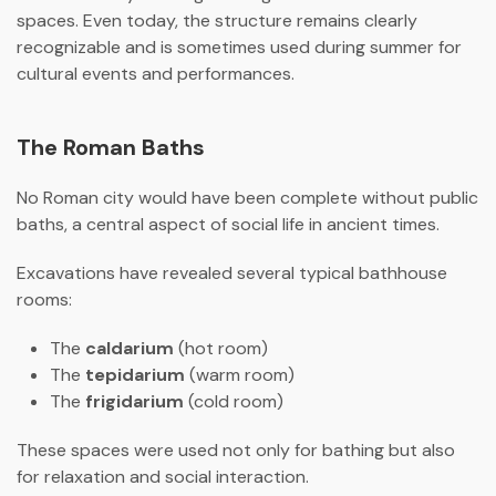
spaces. Even today, the structure remains clearly
recognizable and is sometimes used during summer for
cultural events and performances.
The Roman Baths
No Roman city would have been complete without public
baths, a central aspect of social life in ancient times.
Excavations have revealed several typical bathhouse
rooms:
The
caldarium
(hot room)
The
tepidarium
(warm room)
The
frigidarium
(cold room)
These spaces were used not only for bathing but also
for relaxation and social interaction.