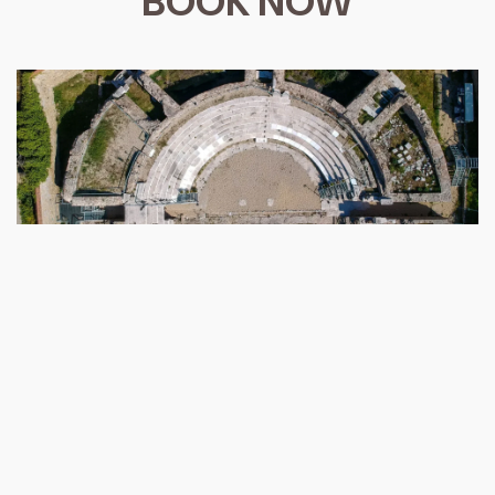
BOOK NOW