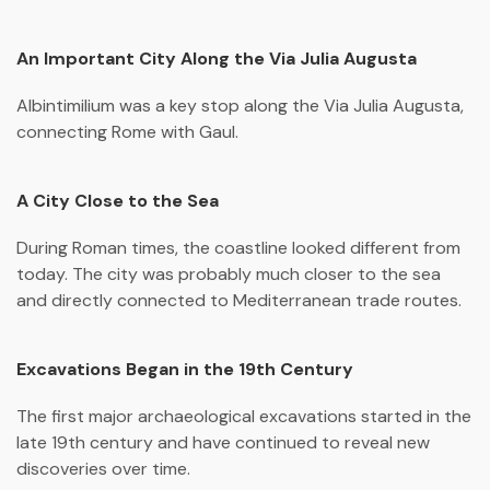
An Important City Along the Via Julia Augusta
Albintimilium
was a key stop along the
Via Julia Augusta
,
connecting Rome with Gaul.
A City Close to the Sea
During Roman times, the coastline looked different from
today. The city was probably much closer to the sea
and directly connected to Mediterranean trade routes.
Excavations Began in the 19th Century
The first major archaeological excavations started in the
late 19th century and have continued to reveal new
discoveries over time.