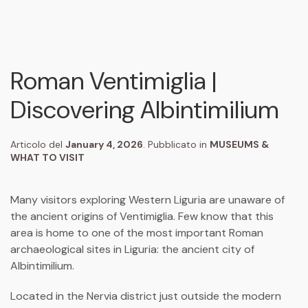
Roman Ventimiglia |
Discovering Albintimilium
Articolo del
January 4, 2026
. Pubblicato in
MUSEUMS &
WHAT TO VISIT
Many visitors exploring Western Liguria are unaware of
the ancient origins of
Ventimiglia
. Few know that this
area is home to one of the most important Roman
archaeological sites in Liguria: the ancient city of
Albintimilium
.
Located in the Nervia district just outside the modern