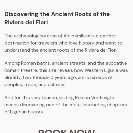
Discovering the Ancient Roots of the
Riviera dei Fiori
The archaeological area of
Albintimilium
is a perfect
destination for travelers who love history and want to
understand the ancient roots of the
Riviera dei Fiori
.
Among Roman baths, ancient streets, and the evocative
Roman theatre, this site reveals how Western Liguria was
already, two thousand years ago, a crossroads of
peoples, trade, and cultures.
And for this very reason, visiting Roman Ventimiglia
means discovering one of the most fascinating chapters
of Ligurian history.