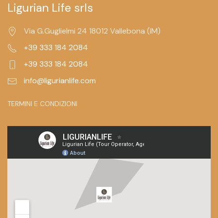
Ligurian Life srls
Via G.Guglielmi 24 18012 Vallebona (IM)
+39 333 184 2084
+39 333 184 2084
info@ligurianlife.com
TERMINI E CONDIZIONI