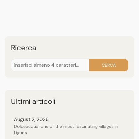
Ricerca
CERCA
Ultimi articoli
August 2, 2026
Dolceacqua: one of the most fascinating villages in
Liguria