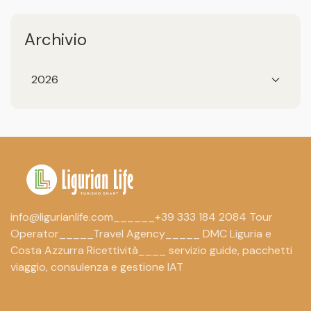
Archivio
2026
info@ligurianlife.com______+39 333 184 2084 Tour
Operator_____Travel Agency_____ DMC Liguria e
Costa Azzurra Ricettività____ servizio guide, pacchetti
viaggio, consulenza e gestione IAT