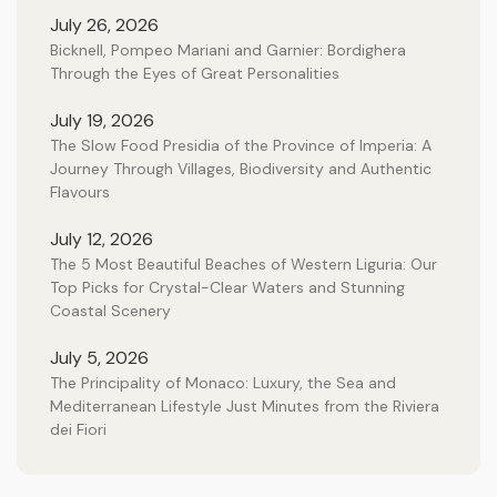
July 26, 2026
Bicknell, Pompeo Mariani and Garnier: Bordighera
Through the Eyes of Great Personalities
July 19, 2026
The Slow Food Presidia of the Province of Imperia: A
Journey Through Villages, Biodiversity and Authentic
Flavours
July 12, 2026
The 5 Most Beautiful Beaches of Western Liguria: Our
Top Picks for Crystal-Clear Waters and Stunning
Coastal Scenery
July 5, 2026
The Principality of Monaco: Luxury, the Sea and
Mediterranean Lifestyle Just Minutes from the Riviera
dei Fiori