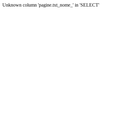
Unknown column 'pagine.txt_nome_' in 'SELECT'