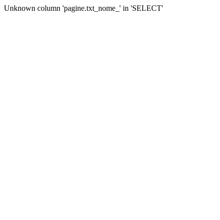
Unknown column 'pagine.txt_nome_' in 'SELECT'