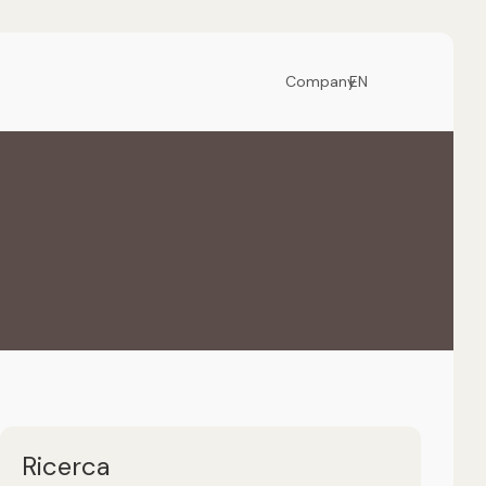
Company
EN
Ricerca