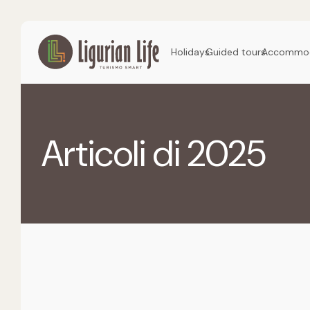
Holidays
Guided tours
Accommod
Articoli di 2025