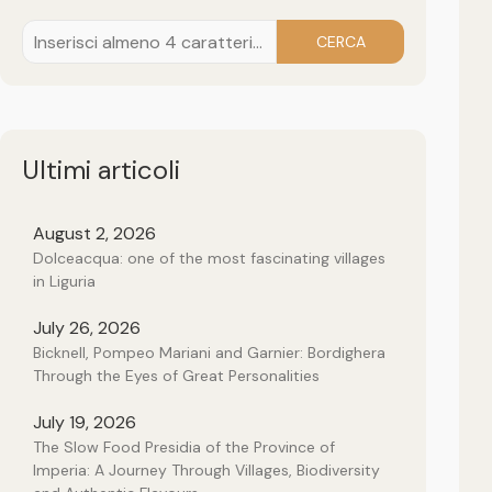
CERCA
Ultimi articoli
August 2, 2026
Dolceacqua: one of the most fascinating villages
in Liguria
July 26, 2026
Bicknell, Pompeo Mariani and Garnier: Bordighera
Through the Eyes of Great Personalities
July 19, 2026
The Slow Food Presidia of the Province of
Imperia: A Journey Through Villages, Biodiversity