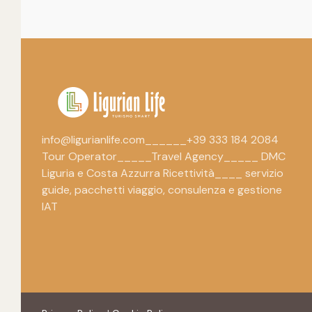
info@ligurianlife.com______+39 333 184 2084
Tour Operator_____Travel Agency_____ DMC
Liguria e Costa Azzurra Ricettività____ servizio
guide, pacchetti viaggio, consulenza e gestione
IAT