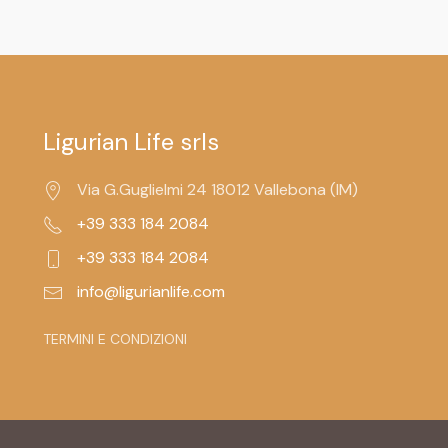
Ligurian Life srls
Via G.Guglielmi 24 18012 Vallebona (IM)
+39 333 184 2084
+39 333 184 2084
info@ligurianlife.com
TERMINI E CONDIZIONI