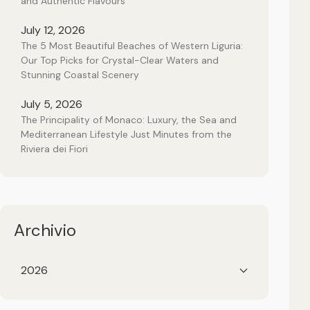
and Authentic Flavours
July 12, 2026
The 5 Most Beautiful Beaches of Western Liguria:
Our Top Picks for Crystal-Clear Waters and
Stunning Coastal Scenery
July 5, 2026
The Principality of Monaco: Luxury, the Sea and
Mediterranean Lifestyle Just Minutes from the
Riviera dei Fiori
Archivio
2026