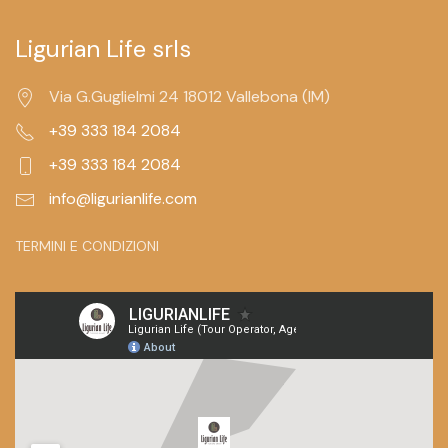
Ligurian Life srls
Via G.Guglielmi 24 18012 Vallebona (IM)
+39 333 184 2084
+39 333 184 2084
info@ligurianlife.com
TERMINI E CONDIZIONI