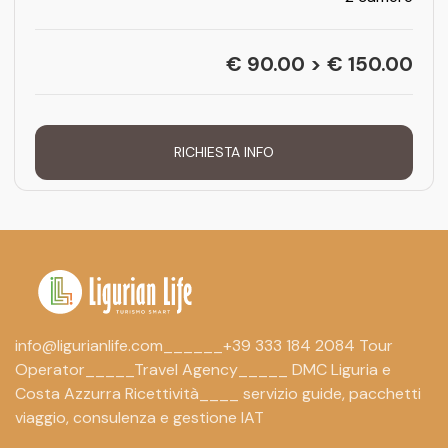
€ 90.00 > € 150.00
RICHIESTA INFO
info@ligurianlife.com______+39 333 184 2084 Tour
Operator_____Travel Agency_____ DMC Liguria e
Costa Azzurra Ricettività____ servizio guide, pacchetti
viaggio, consulenza e gestione IAT