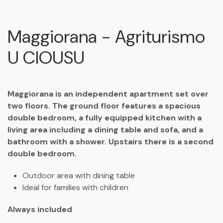
Maggiorana - Agriturismo
U CIOUSU
Maggiorana is an independent apartment set over
two floors. The ground floor features a spacious
double bedroom, a fully equipped kitchen with a
living area including a dining table and sofa, and a
bathroom with a shower. Upstairs there is a second
double bedroom.
Outdoor area with dining table
Ideal for families with children
Always included