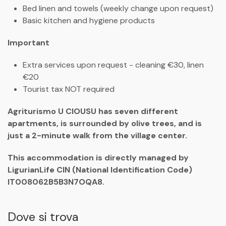
Bed linen and towels (weekly change upon request)
Basic kitchen and hygiene products
Important
Extra services upon request - cleaning €30, linen
€20
Tourist tax NOT required
Agriturismo U CIOUSU has seven different
apartments, is surrounded by olive trees, and is
just a 2-minute walk from the village center.
This accommodation is directly managed by
LigurianLife CIN (National Identification Code)
IT008062B5B3N7OQA8.
Dove si trova