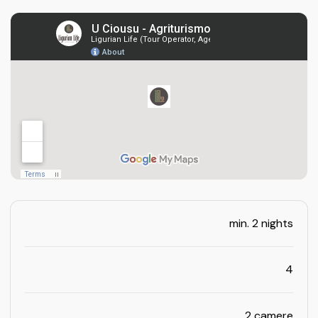
min. 2 nights
4
2 camere