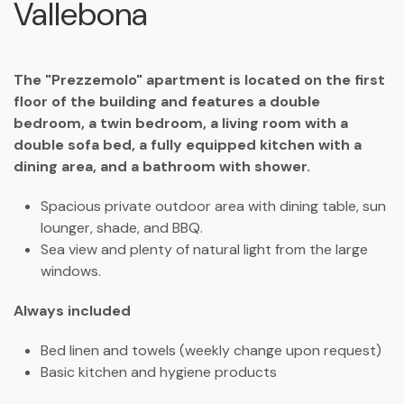
Vallebona
The "Prezzemolo" apartment is located on the first
floor of the building and features a double
bedroom, a twin bedroom, a living room with a
double sofa bed, a fully equipped kitchen with a
dining area, and a bathroom with shower.
Spacious private outdoor area with dining table, sun
lounger, shade, and BBQ.
Sea view and plenty of natural light from the large
windows.
Always included
Bed linen and towels (weekly change upon request)
Basic kitchen and hygiene products