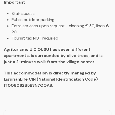
Important
Stair access
Public outdoor parking
Extra services upon request - cleaning € 30, linen €
20
Tourist tax NOT required
Agriturismo U CIOUSU has seven different
apartments, is surrounded by olive trees, and is
just a 2-minute walk from the village center.
This accommodation is directly managed by
LigurianLife CIN (National Identification Code)
IT008062B5B3N7OQA8.