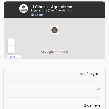
min. 2 nights
4+1
2 camere