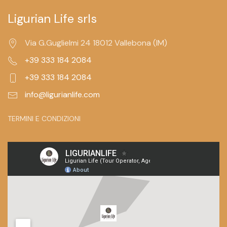
Ligurian Life srls
Via G.Guglielmi 24 18012 Vallebona (IM)
+39 333 184 2084
+39 333 184 2084
info@ligurianlife.com
TERMINI E CONDIZIONI