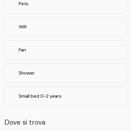
Pets
Wifi
Fan
Shower
Small bed 0-2 years
Dove si trova