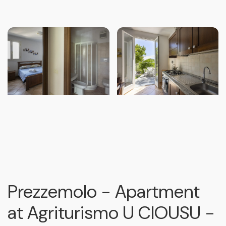
Prezzemolo - Apartment
at Agriturismo U CIOUSU -