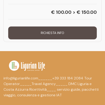
€ 100.00 > € 150.00
RICHIESTA INFO
info@ligurianlife.com______+39 333 184 2084 Tour
Operator_____Travel Agency_____ DMC Liguria e
Costa Azzurra Ricettività____ servizio guide, pacchetti
viaggio, consulenza e gestione IAT