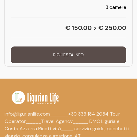
3 camere
€ 150.00 > € 250.00
RICHIESTA INFO
info@ligurianlife.com______+39 333 184 2084 Tour
Operator_____Travel Agency_____ DMC Liguria e
Costa Azzurra Ricettività____ servizio guide, pacchetti
viaggio, consulenza e gestione IAT