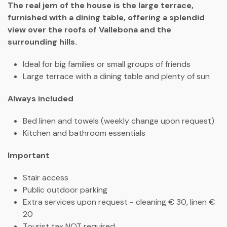
The real jem of the house is the large terrace,
furnished with a dining table, offering a splendid
view over the roofs of Vallebona and the
surrounding hills.
Ideal for big families or small groups of friends
Large terrace with a dining table and plenty of sun
Always included
Bed linen and towels (weekly change upon request)
Kitchen and bathroom essentials
Important
Stair access
Public outdoor parking
Extra services upon request - cleaning € 30, linen €
20
Tourist tax NOT required