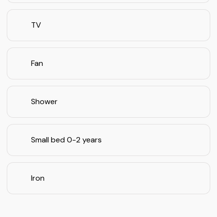
TV
Fan
Shower
Small bed 0-2 years
Iron