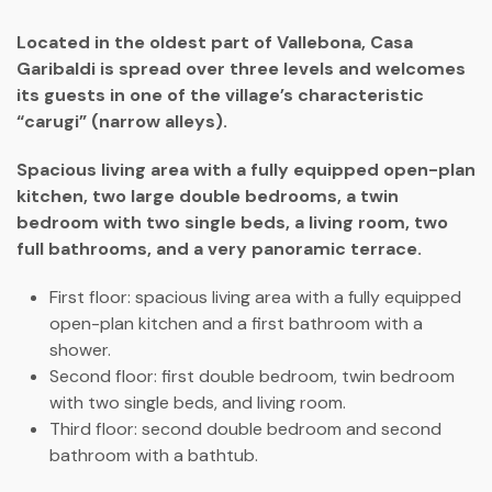
Located in the oldest part of Vallebona, Casa
Garibaldi is spread over three levels and welcomes
its guests in one of the village’s characteristic
“carugi” (narrow alleys).
Spacious living area with a fully equipped open-plan
kitchen, two large double bedrooms, a twin
bedroom with two single beds, a living room, two
full bathrooms, and a very panoramic terrace.
First floor: spacious living area with a fully equipped
open-plan kitchen and a first bathroom with a
shower.
Second floor: first double bedroom, twin bedroom
with two single beds, and living room.
Third floor: second double bedroom and second
bathroom with a bathtub.