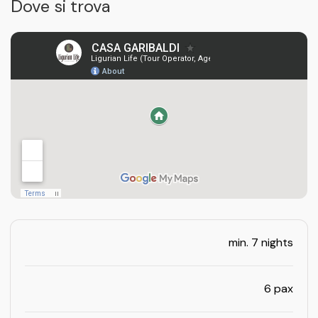
Dove si trova
min. 7 nights
6 pax