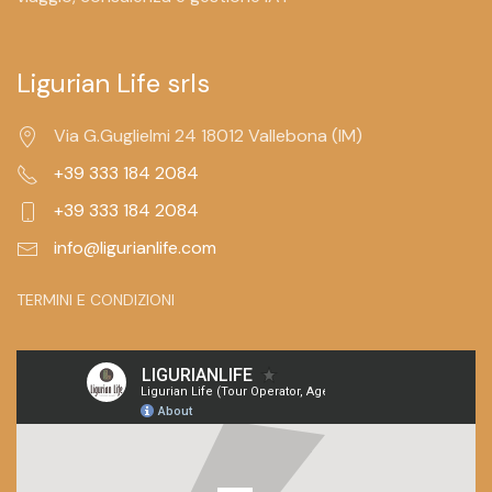
Ligurian Life srls
Via G.Guglielmi 24 18012 Vallebona (IM)
+39 333 184 2084
+39 333 184 2084
info@ligurianlife.com
TERMINI E CONDIZIONI