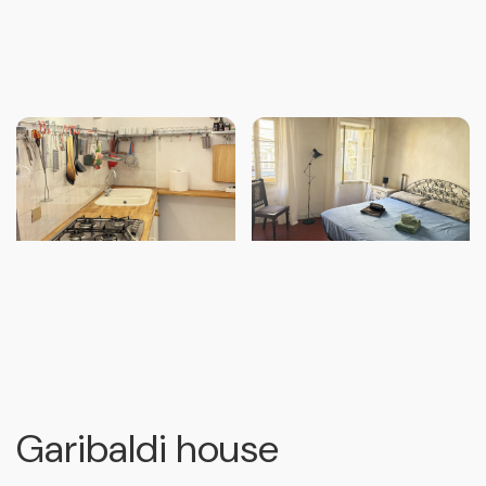
Garibaldi house