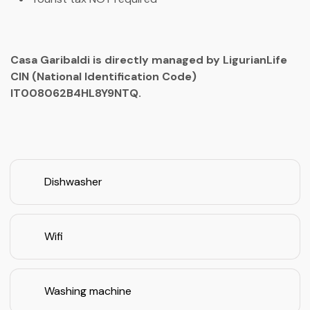
Casa Garibaldi is directly managed by LigurianLife
CIN (National Identification Code)
IT008062B4HL8Y9NTQ.
Dishwasher
Wifi
Washing machine